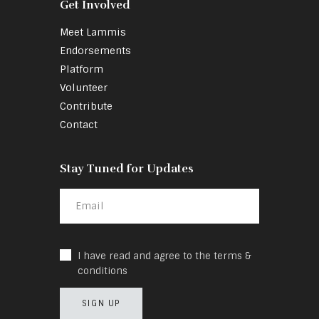
Get Involved
Meet Lammis
Endorsements
Platform
Volunteer
Contribute
Contact
Stay Tuned for Updates
I have read and agree to the terms &
conditions