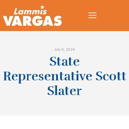
July 6, 2024
State
Representative Scott
Slater