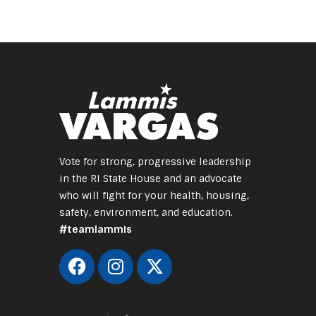
Vote for strong, progressive leadership
in the RI State House and an advocate
who will fight for your health, housing,
safety, environment, and education.
#teamlammis