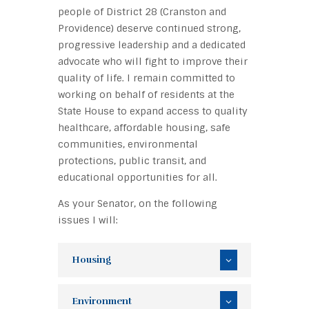
people of District 28 (Cranston and
Providence) deserve continued strong,
progressive leadership and a dedicated
advocate who will fight to improve their
quality of life. I remain committed to
working on behalf of residents at the
State House to expand access to quality
healthcare, affordable housing, safe
communities, environmental
protections, public transit, and
educational opportunities for all.
As your Senator, on the following
issues I will:
Housing
Environment