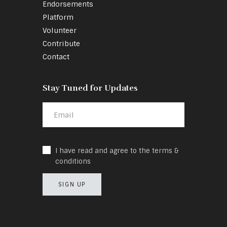
Endorsements
Platform
Volunteer
Contribute
Contact
Stay Tuned for Updates
I have read and agree to the terms &
conditions