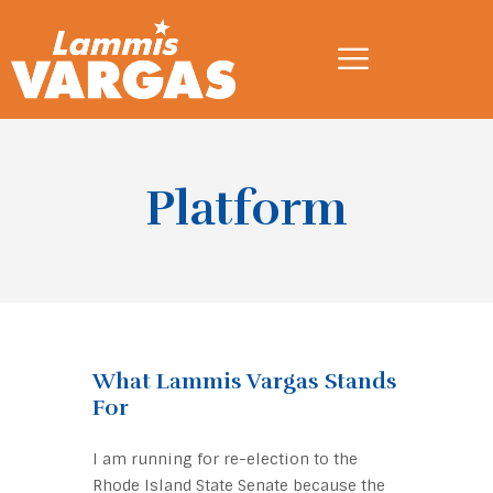
Platform
What Lammis Vargas Stands
For
I am running for re-election to the
Rhode Island State Senate because the