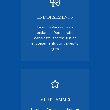
ENDORSEMENTS
Lammis Vargas is an
endorsed Democratic
candidate, and the list of
endorsements continues to
grow.
MEET LAMMIS
Lammis Vargas is a lifelong