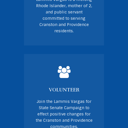
Rhode Islander, mother of 2,
and public servant
committed to serving
Cranston and Providence
residents.
VOLUNTEER
Join the Lammis Vargas for
State Senate Campaign to
effect positive changes for
the Cranston and Providence
communities.