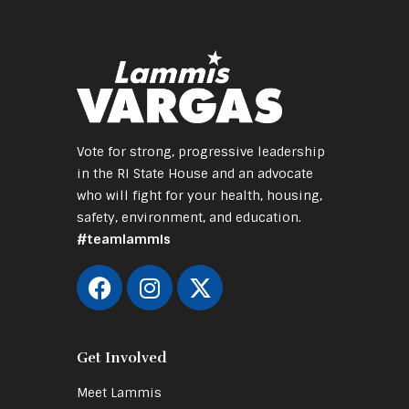
Vote for strong, progressive leadership
in the RI State House and an advocate
who will fight for your health, housing,
safety, environment, and education.
#teamlammis
Get Involved
Meet Lammis