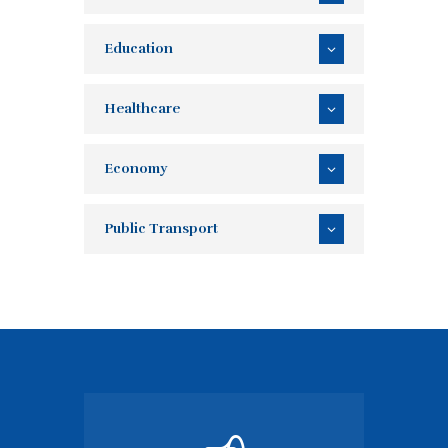
Education
Healthcare
Economy
Public Transport