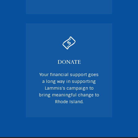
DONATE
Your financial support goes
a long way in supporting
Lammis's campaign to
bring meaningful change to
Rhode Island.