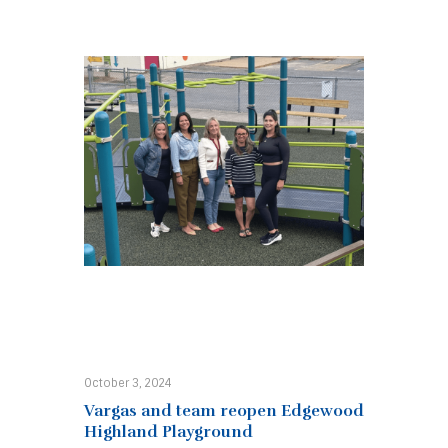
October 3, 2024
Vargas and team reopen Edgewood
Highland Playground