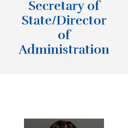
Secretary of
State/Director
of
Administration