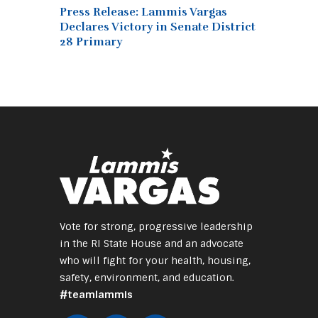
Press Release: Lammis Vargas
Declares Victory in Senate District
28 Primary
Vote for strong, progressive leadership
in the RI State House and an advocate
who will fight for your health, housing,
safety, environment, and education.
#teamlammis