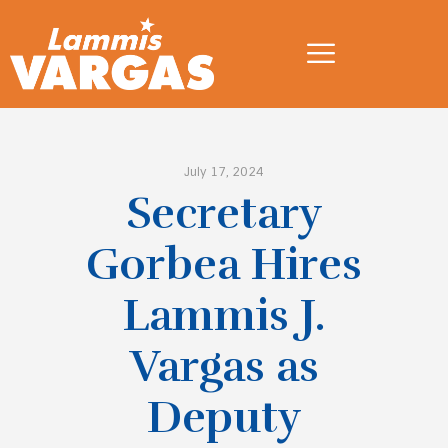
July 17, 2024
Secretary
Gorbea Hires
Lammis J.
Vargas as
Deputy