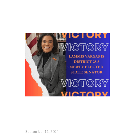
September 11, 2024