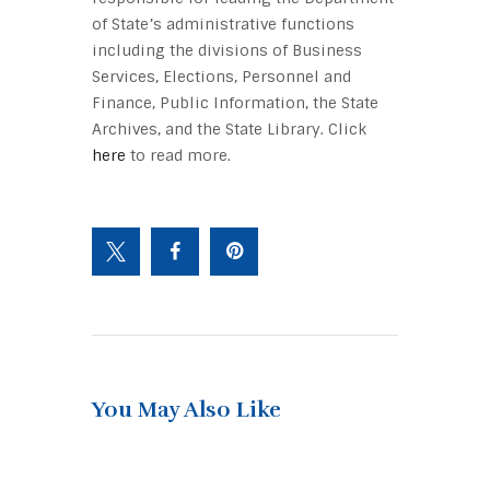
of State’s administrative functions
including the divisions of Business
Services, Elections, Personnel and
Finance, Public Information, the State
Archives, and the State Library. Click
here
to read more.
You May Also Like