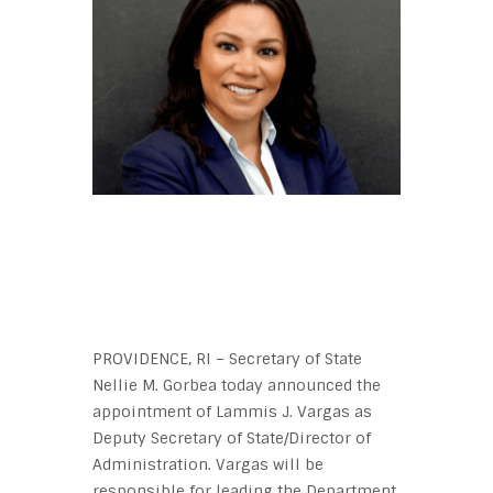
PROVIDENCE, RI – Secretary of State
Nellie M. Gorbea today announced the
appointment of Lammis J. Vargas as
Deputy Secretary of State/Director of
Administration. Vargas will be
responsible for leading the Department