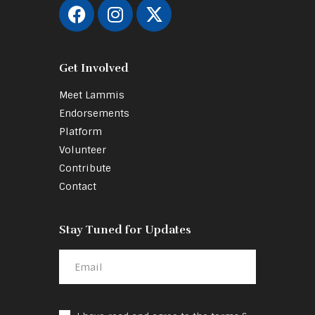
Get Involved
Meet Lammis
Endorsements
Platform
Volunteer
Contribute
Contact
Stay Tuned for Updates