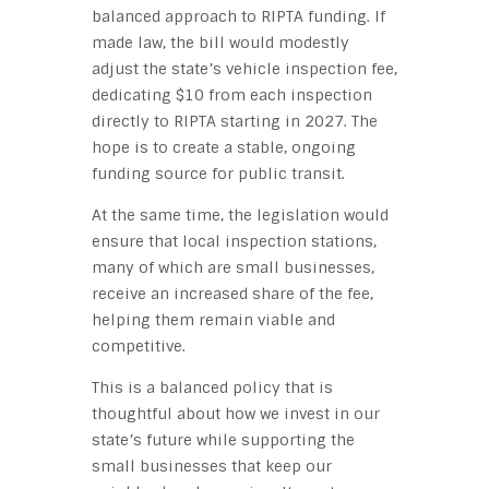
balanced approach to RIPTA funding. If
made law, the bill would modestly
adjust the state’s vehicle inspection fee,
dedicating $10 from each inspection
directly to RIPTA starting in 2027. The
hope is to create a stable, ongoing
funding source for public transit.
At the same time, the legislation would
ensure that local inspection stations,
many of which are small businesses,
receive an increased share of the fee,
helping them remain viable and
competitive.
This is a balanced policy that is
thoughtful about how we invest in our
state’s future while supporting the
small businesses that keep our