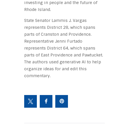
investing in people and the future of
Rhode Island.
State Senator Lammis J. Vargas
represents District 28, which spans
parts of Cranston and Providence.
Representative Jenni Furtado
represents District 64, which spans
parts of East Providence and Pawtucket.
The authors used generative AI to help
organize ideas for and edit this
commentary.