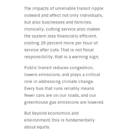
The impacts of unreliable transit ripple
outward and affect not only individuals,
but also businesses and families.
Ironically, cutting service also makes
the system less financially efficient,
costing 29 percent more per hour of
service after cuts. That is not fiscal
responsibility, that is a warning sign.
Public transit reduces congestion,
lowers emissions, and plays a critical
role in addressing climate change.
Every bus that runs reliably means
fewer cars are on our roads, and our
greenhouse gas emissions are lowered.
But beyond economics and
environment, this is fundamentally
about equity.