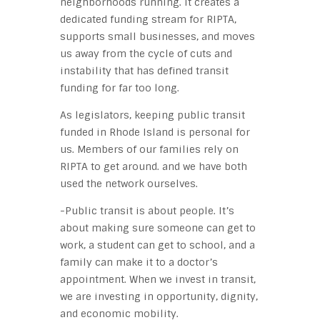
neighborhoods running. It creates a
dedicated funding stream for RIPTA,
supports small businesses, and moves
us away from the cycle of cuts and
instability that has defined transit
funding for far too long.
As legislators, keeping public transit
funded in Rhode Island is personal for
us. Members of our families rely on
RIPTA to get around. and we have both
used the network ourselves.
-Public transit is about people. It’s
about making sure someone can get to
work, a student can get to school, and a
family can make it to a doctor’s
appointment. When we invest in transit,
we are investing in opportunity, dignity,
and economic mobility.