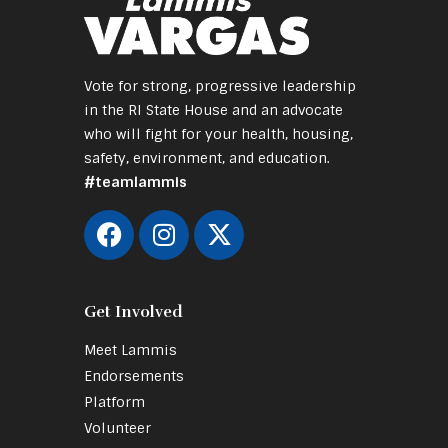
Vote for strong, progressive leadership
in the RI State House and an advocate
who will fight for your health, housing,
safety, environment, and education.
#teamlammis
Get Involved
Meet Lammis
Endorsements
Platform
Volunteer