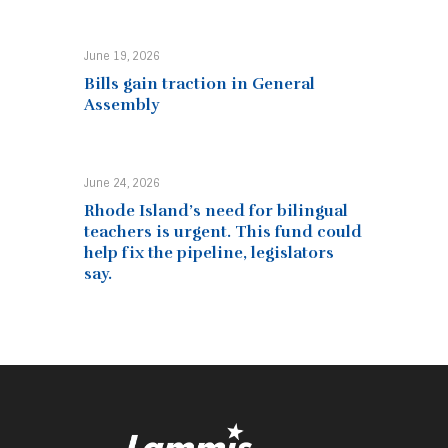
June 19, 2026
Bills gain traction in General
Assembly
June 24, 2026
Rhode Island’s need for bilingual
teachers is urgent. This fund could
help fix the pipeline, legislators
say.