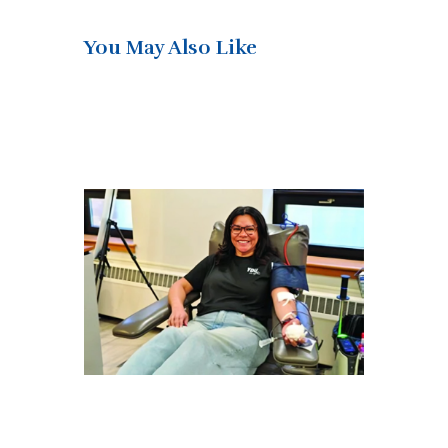
You May Also Like