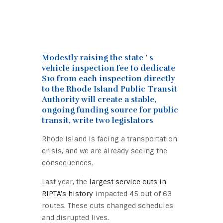
Modestly raising the state ’ s
vehicle inspection fee to dedicate
$10 from each inspection directly
to the Rhode Island Public Transit
Authority will create a stable,
ongoing funding source for public
transit, write two legislators
Rhode Island is facing a transportation
crisis, and we are already seeing the
consequences.
Last year, the
largest service cuts in
RIPTA’s history
impacted 45 out of 63
routes. These cuts changed schedules
and disrupted lives.