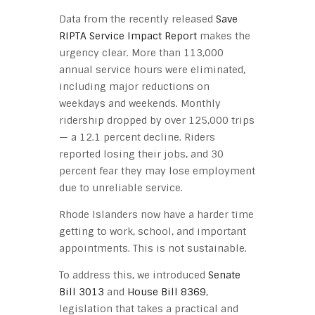
Data from the recently released
Save
RIPTA Service Impact Report
makes the
urgency clear. More than 113,000
annual service hours were eliminated,
including major reductions on
weekdays and weekends. Monthly
ridership dropped by over 125,000 trips
— a 12.1 percent decline. Riders
reported losing their jobs, and 30
percent fear they may lose employment
due to unreliable service.
Rhode Islanders now have a harder time
getting to work, school, and important
appointments. This is not sustainable.
To address this, we introduced
Senate
Bill 3013
and
House Bill 8369
,
legislation that takes a practical and