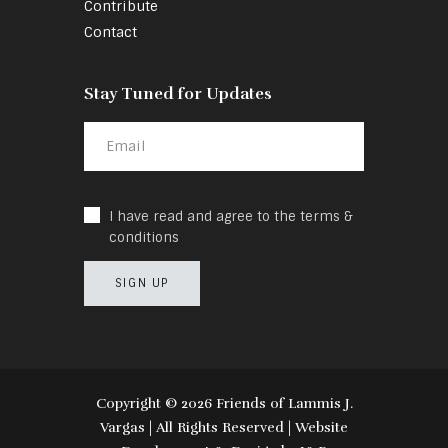
Contribute
Contact
Stay Tuned for Updates
I have read and agree to the terms &
conditions
Copyright ©️ 2026 Friends of Lammis J.
Vargas | All Rights Reserved | Website