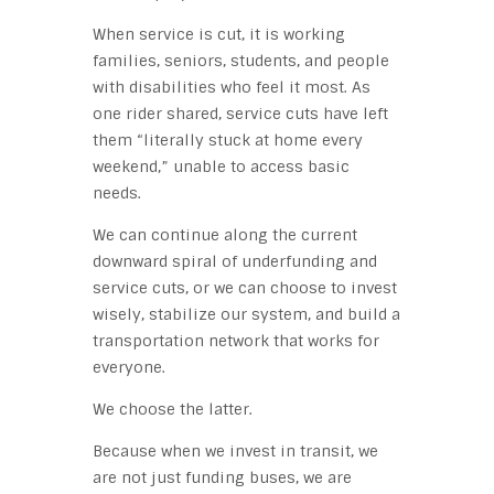
When service is cut, it is working
families, seniors, students, and people
with disabilities who feel it most. As
one rider shared, service cuts have left
them “literally stuck at home every
weekend,” unable to access basic
needs.
We can continue along the current
downward spiral of underfunding and
service cuts, or we can choose to invest
wisely, stabilize our system, and build a
transportation network that works for
everyone.
We choose the latter.
Because when we invest in transit, we
are not just funding buses, we are