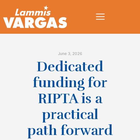
June 3, 2026
Dedicated
funding for
RIPTA is a
practical
path forward