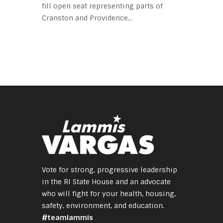
fill open seat representing parts of
Cranston and Providence…
Vote for strong, progressive leadership
in the RI State House and an advocate
who will fight for your health, housing,
safety, environment, and education.
#teamlammis