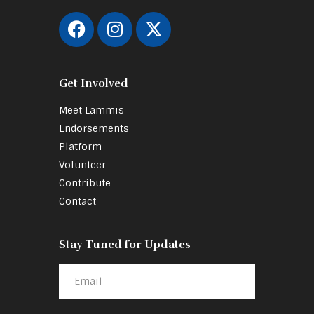
Get Involved
Meet Lammis
Endorsements
Platform
Volunteer
Contribute
Contact
Stay Tuned for Updates