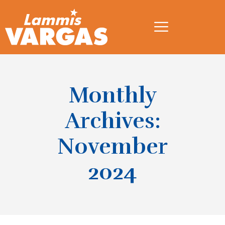
Monthly
Archives:
November
2024