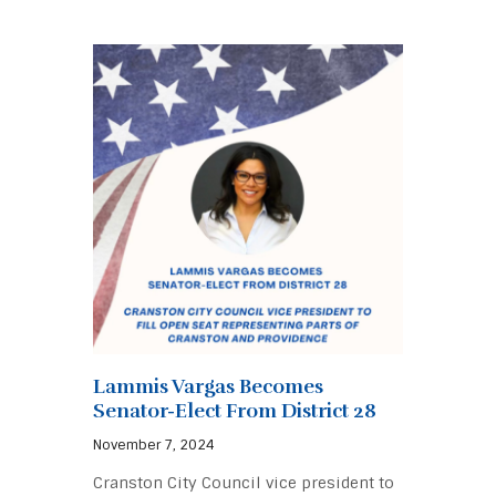
Lammis Vargas Becomes
Senator-Elect From District 28
November 7, 2024
Cranston City Council vice president to